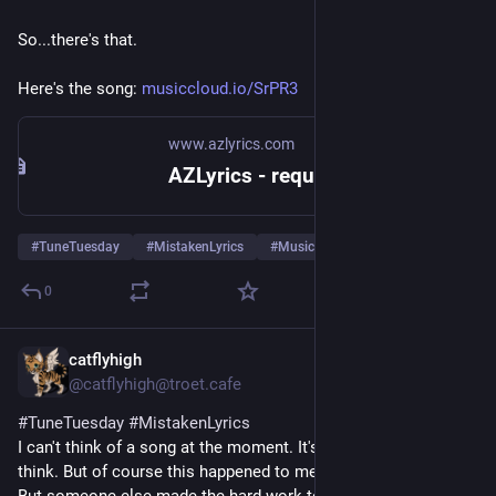
So...there's that.
Here's the song: 
musiccloud.io/SrPR3
www.azlyrics.com
AZLyrics - request for access
#
TuneTuesday
#
MistakenLyrics
#
Music
… und 1 weiterer
0
catflyhigh
4 T.
*
@catflyhigh@troet.cafe
#
TuneTuesday
#
MistakenLyrics
I can't think of a song at the moment. It's too hot here to 
think. But of course this happened to me too.