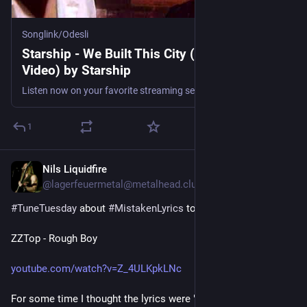
Songlink/Odesli
Starship - We Built This City (Official Music
Video) by Starship
Listen now on your favorite streaming service. Powered by Songlink/Odesli, an on-demand, customizable smart link service to help you share songs, albums, podcasts and more.
1
Nils Liquidfire
4 T.
@lagerfeuermetal@metalhead.club
#
TuneTuesday
 about 
#
MistakenLyrics
 today:
ZZTop - Rough Boy
youtube.com/watch?v=Z_4ULKpkLNc
For some time I thought the lyrics were "I'm alright for you" 