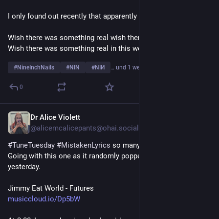
I only found out recently that apparently it wasn't:
Wish there was something real wish there was something true
Wish there was something real in this world full of you
#
NineInchNails
#
NIN
#
NIИ
… und 1 weiterer
0
Dr Alice Violett
4 T.
@alicemcalicepants@ohai.social
#
TuneTuesday
#
MistakenLyrics
 so many to choose from! 
Going with this one as it randomly popped into my head just 
yesterday.
Jimmy Eat World - Futures
musiccloud.io/Dp5bW