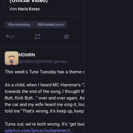
(Official Video)
Von
Haris Korac
#
tunetuesday
#
MistakenLyrics
2
MDMRN
4 T.
@mdmrn@mstdn.games
This week's Tune Tuesday has a theme of "Mistaken Lyrics."
As a child, when I heard MC Hammer's "2 Legit 2 Quit," 
towards the end of the song, I thought they were saying "Kick 
Butt, Kick Butt..." over and over again. As an adult, I heard it in 
the car and my wife heard me sing it, looked at me funny, and 
told me "That's wrong, it's keep up, keep up."
Turns out, we're both wrong. It's "get buck, get buck." 
azlyrics.com/lyrics/mchammer/t