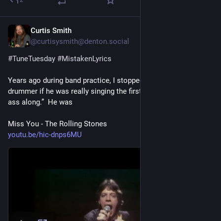
2
Curtis Smith
3 T.
@curtisysmith@denton.social
#
TuneTuesday
#
MistakenLyrics
Years ago during band practice, I stopped and asked our 
drummer if he was really singing the first line as “I been haulin’ 
ass along.”  He was
Miss You - The Rolling Stones
youtu.be/hic-dnps6MU