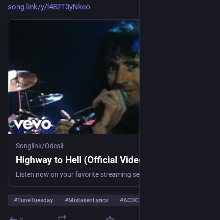
song.link/y/l482T0yNkeo
Songlink/Odesli
Highway to Hell (Official Video) by AC/DC
Listen now on your favorite streaming service. Powered by Songlink/Odesli, an on-demand, customizable smart link service to help you share songs, albums, podcasts and more.
#
TuneTuesday
#
MistakenLyrics
#
ACDC
… und 1 weiterer