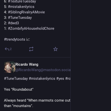
6: 
#
TextureTuesday
5: 
#
mistakenlyrics
4: 
#
SiblingRivalryAMovie
3: 
#
TuneTuesday
2: 
#
dwd3
1: 
#
ZombifyAHouseholdChore
#
trendytoots
 📈
2
Ricardo Wang
3 T.
@RicardoWang@mastodon.social
#
TuneTuesday
#
mistakenlyrics
#
yes
#
roundabout
Yes "Roundabout" 
Always heard "When marmots come out of the sky..." rather 
than "mountains". 