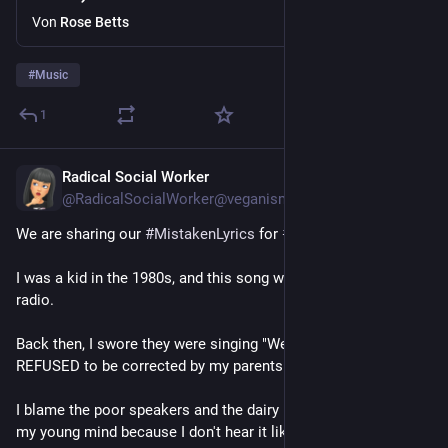
Von
Rose Betts
#
Music
1
Radical Social Worker
4 T.
@RadicalSocialWorker@veganism.social
We are sharing our 
#
MistakenLyrics
 for 
#
TuneTuesday
.
I was a kid in the 1980s, and this song was constantly on the 
radio.
Back then, I swore they were singing "We milked this city." I 
REFUSED to be corrected by my parents 😂
I blame the poor speakers and the dairy industry influence on 
my young mind because I don't hear it like that now.