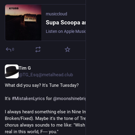
musiccloud
Supa Scoopa and Mighty Scoop - Kyuss
Listen on Apple Music, Bugs!, Deezer, NetEase Cloud Music, Qob...
0
Tim G
4 T.
@TG_Esq@metalhead.club
What did you say? It's Tune Tuesday?
It's 
#
MistakenLyrics
 for 
@
moonshinebrigade
.
I always heard something else in Nine Inch Nails' Wish (from 
Broken/Fixed). Maybe it's the tone of Trent's delivery, but the 
chorus always sounds to me like: "Wish there was something 
real in this world, F---- you."