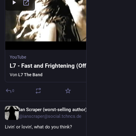
YouTube
L7 - Fast and Frightening (Official Video)
Von
L7 The Band
0
Ian Scraper (worst-selling author) \m/
3 T.
@ianscraper@social.tchncs.de
Livin' or lovin', what do you think?