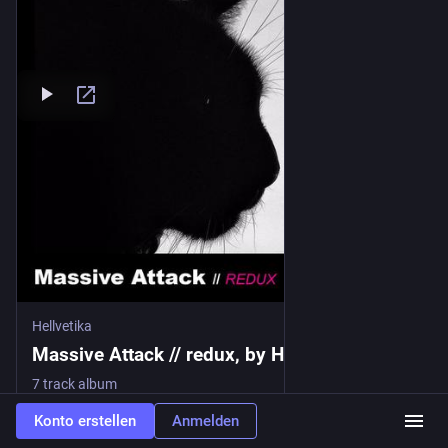
Hellvetika
Massive Attack // redux, by Hellvetika
7 track album
Konto erstellen
Anmelden
1