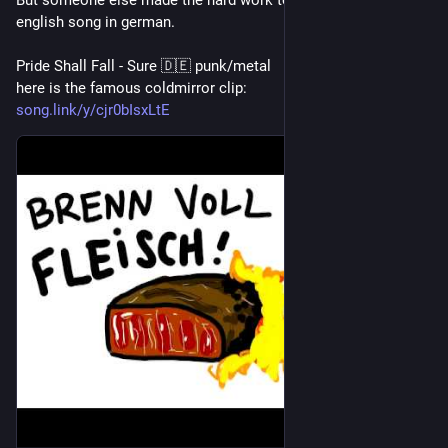
But someone else made the hard work to mishear a whole 
english song in german. 
Pride Shall Fall - Sure 🇩🇪 punk/metal
here is the famous coldmirror clip:
song.link/y/cjr0bIsxLtE