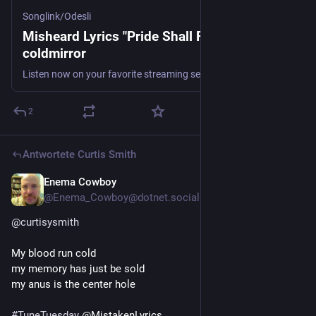
Songlink/Odesli
Misheard Lyrics "Pride Shall Fall" by
coldmirror
Listen now on your favorite streaming service. Powered by Songlink/Odesli, an on-demand, customizable smart link service to help you share songs, albums, podcasts and more.
2
Antwortete
Curtis Smith
Enema Cowboy
4 T.
@Enema_Cowboy@dotnet.social
@
curtisysmith
My blood run cold
my memory has just be sold
my anus is the center hole
#
TuneTuesday
 @MistakenLyrics