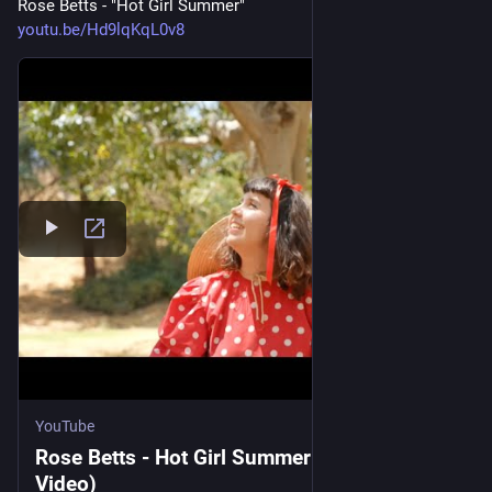
Rose Betts - "Hot Girl Summer"
youtu.be/Hd9lqKqL0v8
YouTube
Rose Betts - Hot Girl Summer (Official
Video)