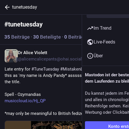
tunetuesday
#
tunetuesday
Abonnieren
Im Trend
35
Beiträge
·
30
Beteiligte
·
0
Beiträge heute
Live-Feeds
Dr Alice Violett
2 T.
Über
@alicemcalicepants@ohai.social
Late entry for 
#
TuneTuesday
#
MistakenLyrics
 as I just heard 
Mastodon ist der best
this as 'my name is Andy Pandy* assssss'. Then I looked at 
dem Laufenden zu blei
the title.
Du kannst jedem im Fe
Spell - Ozymandias
und alles in chronolog
musiccloud.io/Hj_QP
Reihenfolge sehen. Kei
Werbung oder Clickbai
*may only be meaningful to British fedizens
Konto erst