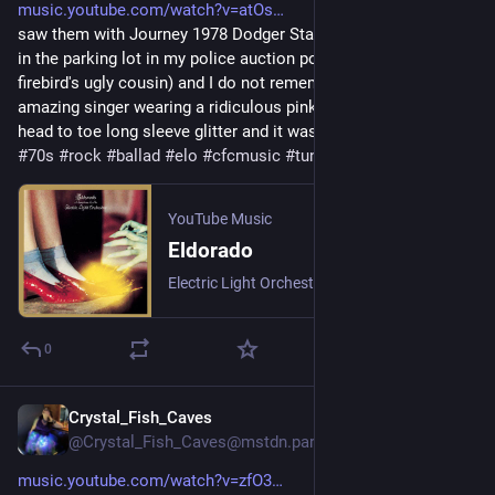
music.youtube.com/watch?v=atOs
saw them with Journey 1978 Dodger Stadium spend the night 
in the parking lot in my police auction pontiac sunbird (the 
firebird's ugly cousin) and I do not remember much except this 
amazing singer wearing a ridiculous pink orange jumpsuit 
head to toe long sleeve glitter and it was like 110.
#
70s
#
rock
#
ballad
#
elo
#
cfcmusic
#
tunetuesday
YouTube Music
Eldorado
Electric Light Orchestra
0
Crystal_Fish_Caves
3 T.
@Crystal_Fish_Caves@mstdn.party
music.youtube.com/watch?v=zfO3