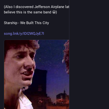
(Also I discovered Jefferson Airplane later and it's hard to 
believe this is the same band 😬)
Starship - We Built This City
song.link/y/IDI2WQJyE7I