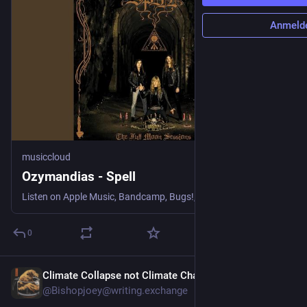
Anmeld
musiccloud
Ozymandias - Spell
Listen on Apple Music, Bandcamp, Bugs!, NetEase Cloud Music, Q...
0
Climate Collapse not Climate Change
3 T.
@Bishopjoey@writing.exchange