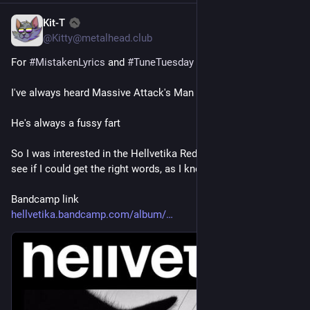
Kit-T
4 T.
@Kitty@metalhead.club
For 
#
MistakenLyrics
 and 
#
TuneTuesday
I've always heard Massive Attack's Man Next Door as..
He's always a fussy fart
So I was interested in the Hellvetika Redux of Mezzanine to 
see if I could get the right words, as I knew it couldn't be that
Bandcamp link
hellvetika.bandcamp.com/album/