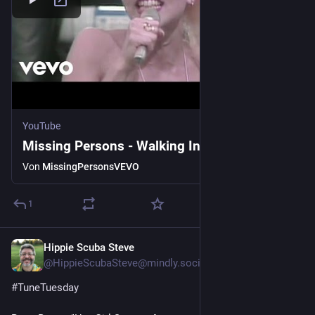
YouTube
Missing Persons - Walking In L.A.
Von
MissingPersonsVEVO
1
Hippie Scuba Steve
4 T.
@HippieScubaSteve@mindly.social
#
TuneTuesday