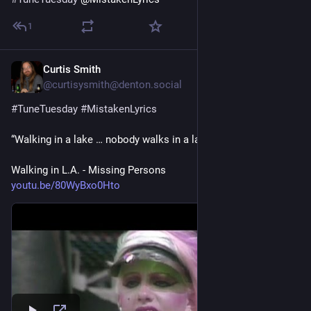
1
Curtis Smith
4 T.
@curtisysmith@denton.social
#
TuneTuesday
#
MistakenLyrics
“Walking in a lake … nobody walks in a lake”
Walking in L.A. - Missing Persons
youtu.be/80WyBxo0Hto