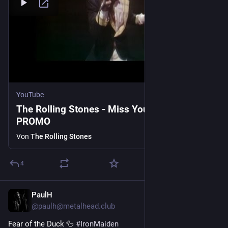
YouTube
The Rolling Stones - Miss You - OFFICIAL
PROMO
Von
The Rolling Stones
4
PaulH
4 T.
@paulh@metalhead.club
Fear of the Duck 🦆 
#
IronMaiden