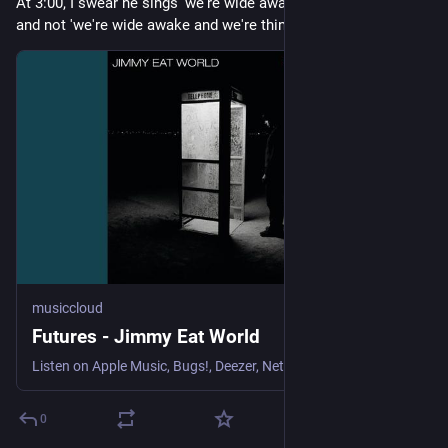
At 3:00, I swear he sings 'we're wide awake and birthday cake', 
and not 'we're wide awake and we're thinking' 😅
musiccloud
Futures - Jimmy Eat World
Listen on Apple Music, Bugs!, Deezer, NetEase Cloud Music, Qob...
0