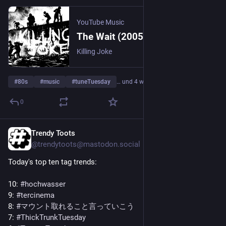
YouTube Music
The Wait (2005 Digital Remaster)
Killing Joke
#
80s
#
music
#
tuneTuesday
… und 4 weitere
0
Trendy Toots
3 T.
@trendytoots@mastodon.social
Today's top ten tag trends:
10: 
#
hochwasser
9: 
#
tercinema
8: 
#
マウント取れること言っていこう
7: 
#
ThickTrunkTuesday