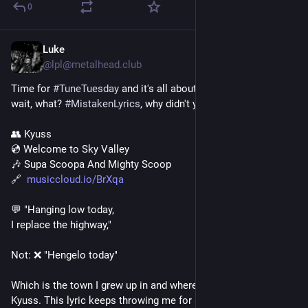
0
Luke
4 T.
*
@lpl@metalhead.club
Time for 
#
TuneTuesday
 and it's all about defered mimics.... 
wait, what? 
#
MistakenLyrics
, why didn't you say so?!
👥 Kyuss
💿 Welcome to Sky Valley
🎶 Supa Scoopa And Mighty Scoop
🔗  
musiccloud.io/BrXqa
💬 "Hanging low today,
I replace the highway,"
Not: ❌ "Hengelo today"
Which is the town I grew up in and where I first discovered 
Kyuss. This lyric keeps throwing me for a loop.