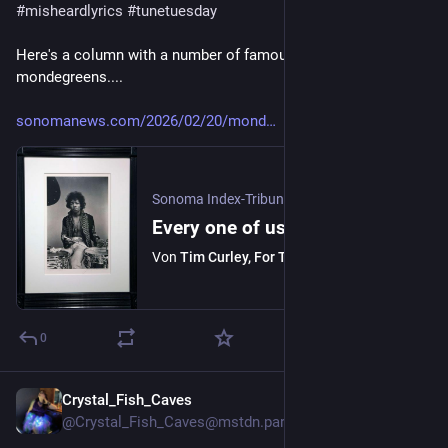
#
misheardlyrics
#
tunetuesday
Here's a column with a number of famous/infamous 
mondegreens....
sonomanews.com/2026/02/20/mond
Sonoma Index-Tribune
·
21. Feb.
Every one of us has experienced a mondegreen
Von
Tim Curley, For The Sonoma Index-Tribune
0
Crystal_Fish_Caves
3 T.
@Crystal_Fish_Caves@mstdn.party