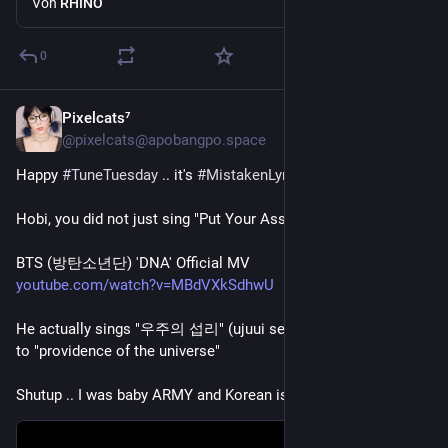
Von
RHINO
0
Pixelcats⁷
4 T.
*
@pixelcats@apobangpo.space
Happy 
#
TuneTuesday
 .. it's 
#
MistakenLyrics
 time!
Hobi, you did not just sing "Put Your Ass on Me!" 
BTS (방탄소년단) 'DNA' Official MV
youtube.com/watch?v=MBdVXkSdhwU
He actually sings "우주의 섭리" (ujuui seobli) which translates 
to "providence of the universe" 
Shutup .. I was baby ARMY and Korean is hard ok!  