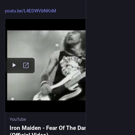
youtu.be/L4EDWVbNKnM
YouTube
Iron Maiden - Fear Of The Dark 1992