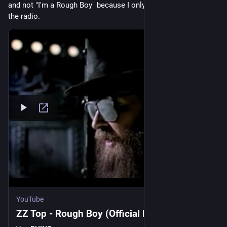
and not "I'm a Rough Boy" because I only knew that song from 
the radio.
YouTube
ZZ Top - Rough Boy (Official Music Video)