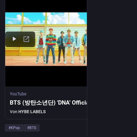
YouTube
BTS (방탄소년단) 'DNA' Official MV
Von
HYBE LABELS
#
KPop
#
BTS