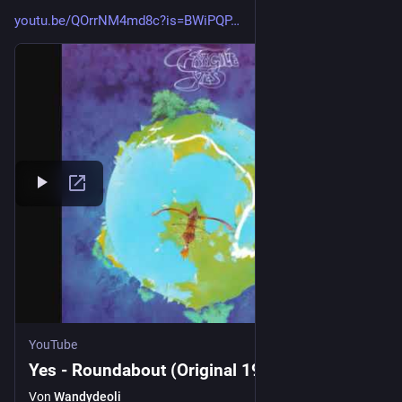
youtu.be/QOrrNM4md8c?is=BWiPQP
YouTube
Yes - Roundabout (Original 1971)
Von
Wandydeoli