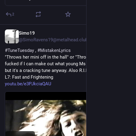
2
Simo19
3 T.
@SimoRavens19@metalhead.club
#
TuneTuesday
 , 
#
MistakenLyrics
"Throws her mini off in the hall" or "Throws M80s in the hall" 
fucked if I can make out what young Ms Sparks was singing 
but it's a cracking tune anyway. Also R.I.P. Jennifer Finch 
L7: Fast and Frightening 
youtu.be/e3PJkciaQAU